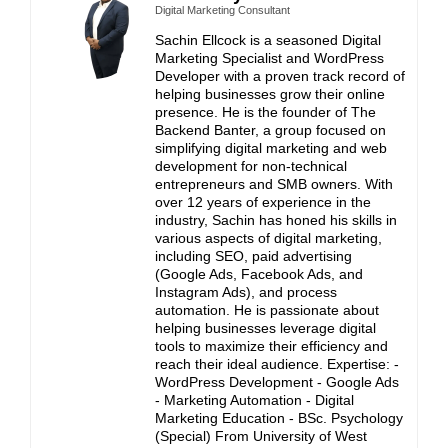
Digital Marketing Consultant
Sachin Ellcock is a seasoned Digital
Marketing Specialist and WordPress
Developer with a proven track record of
helping businesses grow their online
presence. He is the founder of The
Backend Banter, a group focused on
simplifying digital marketing and web
development for non-technical
entrepreneurs and SMB owners. With
over 12 years of experience in the
industry, Sachin has honed his skills in
various aspects of digital marketing,
including SEO, paid advertising
(Google Ads, Facebook Ads, and
Instagram Ads), and process
automation. He is passionate about
helping businesses leverage digital
tools to maximize their efficiency and
reach their ideal audience. Expertise: -
WordPress Development - Google Ads
- Marketing Automation - Digital
Marketing Education - BSc. Psychology
(Special) From University of West