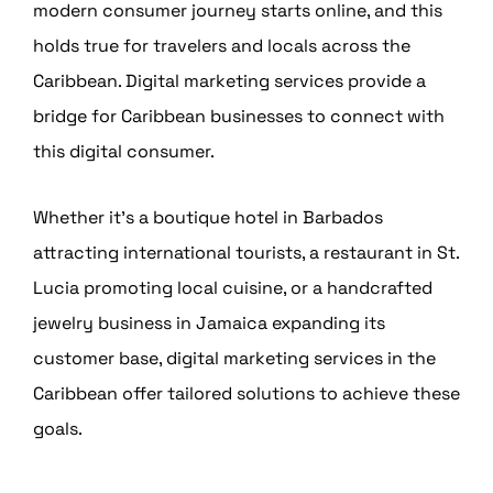
modern consumer journey starts online, and this
holds true for travelers and locals across the
Caribbean. Digital marketing services provide a
bridge for Caribbean businesses to connect with
this digital consumer.
Whether it’s a boutique hotel in Barbados
attracting international tourists, a restaurant in St.
Lucia promoting local cuisine, or a handcrafted
jewelry business in Jamaica expanding its
customer base, digital marketing services in the
Caribbean offer tailored solutions to achieve these
goals.