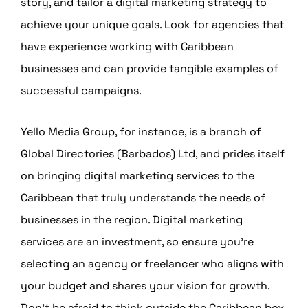
story, and tailor a digital marketing strategy to
achieve your unique goals. Look for agencies that
have experience working with Caribbean
businesses and can provide tangible examples of
successful campaigns.
Yello Media Group, for instance, is a branch of
Global Directories (Barbados) Ltd, and prides itself
on bringing digital marketing services to the
Caribbean that truly understands the needs of
businesses in the region. Digital marketing
services are an investment, so ensure you’re
selecting an agency or freelancer who aligns with
your budget and shares your vision for growth.
Don’t be afraid to think outside the Caribbean box.