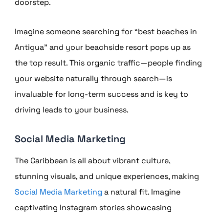
doorstep.
Imagine someone searching for “best beaches in
Antigua” and your beachside resort pops up as
the top result. This organic traffic—people finding
your website naturally through search—is
invaluable for long-term success and is key to
driving leads to your business.
Social Media Marketing
The Caribbean is all about vibrant culture,
stunning visuals, and unique experiences, making
Social Media Marketing
a natural fit. Imagine
captivating Instagram stories showcasing