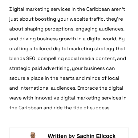
Digital marketing services in the Caribbean aren’t
just about boosting your website traffic, they’re
about shaping perceptions, engaging audiences,
and driving business growth in a digital world. By
crafting a tailored digital marketing strategy that
blends SEO, compelling social media content, and
strategic paid advertising, your business can
secure a place in the hearts and minds of local
and international audiences. Embrace the digital
wave with innovative digital marketing services in
the Caribbean and ride the tide of success.
Written by Sachin Ellcock