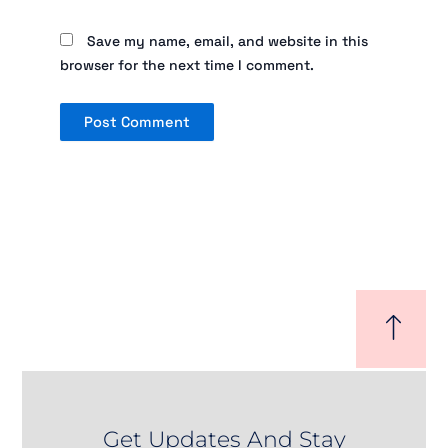
Save my name, email, and website in this
browser for the next time I comment.
Get Updates And Stay