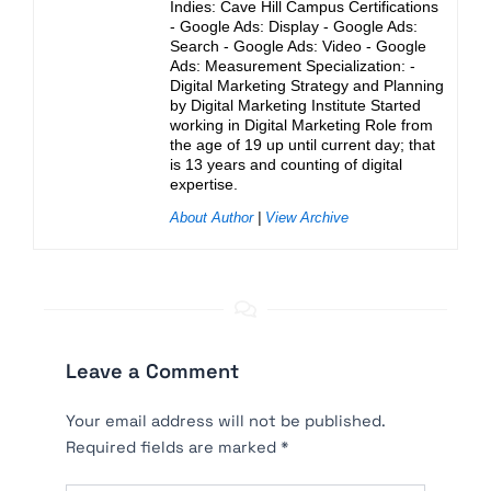
Indies: Cave Hill Campus Certifications
- Google Ads: Display - Google Ads:
Search - Google Ads: Video - Google
Ads: Measurement Specialization: -
Digital Marketing Strategy and Planning
by Digital Marketing Institute Started
working in Digital Marketing Role from
the age of 19 up until current day; that
is 13 years and counting of digital
expertise.
About Author
|
View Archive
Leave a Comment
Your email address will not be published.
Required fields are marked
*