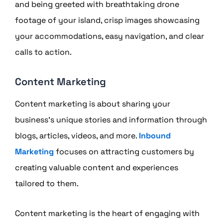
and being greeted with breathtaking drone
footage of your island, crisp images showcasing
your accommodations, easy navigation, and clear
calls to action.
Content Marketing
Content marketing is about sharing your
business’s unique stories and information through
blogs, articles, videos, and more.
Inbound
Marketing
focuses on attracting customers by
creating valuable content and experiences
tailored to them.
Content marketing is the heart of engaging with