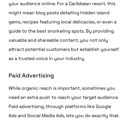
your audience online. For a Caribbean resort, this
might mean blog posts detailing hidden island
gems, recipes featuring local delicacies, or even a
guide to the best snorkeling spots. By providing
valuable and shareable content, you not only
attract potential customers but establish yourself
as a trusted voice in your industry.
Paid Advertising
While organic reach is important, sometimes you
need an extra push to reach your target audience.
Paid advertising, through platforms like Google
Ads and Social Media Ads, lets you do exactly that.