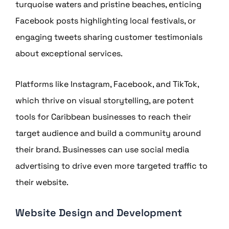
turquoise waters and pristine beaches, enticing
Facebook posts highlighting local festivals, or
engaging tweets sharing customer testimonials
about exceptional services.
Platforms like Instagram, Facebook, and TikTok,
which thrive on visual storytelling, are potent
tools for Caribbean businesses to reach their
target audience and build a community around
their brand. Businesses can use social media
advertising to drive even more targeted traffic to
their website.
Website Design and Development