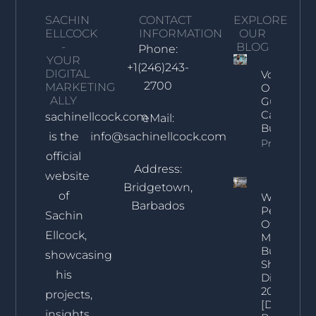
SACHIN
CONTACT
EXPLORE
ELLCOCK
INFORMATION
OUR
-
BLOG
Phone:
YOUR
+1(246)243-
DIGITAL
Voice Sea
2700
MARKETING
Optimizat
ALLY
Guide For
Caribbean
sachinellcock.com
eMail:
Businesse
is the
info@sachinellcock.com
Property In
official
Address:
website
Bridgetown,
of
What
Barbados
Percentag
Sachin
Of
Ellcock,
Marketing
Budget
showcasing
Should Be
his
Digital In
2025?
projects,
[Data-
insights,