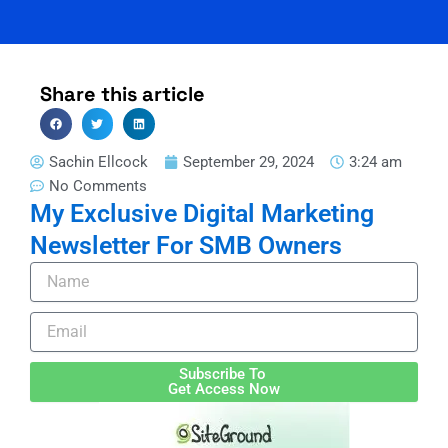
Share this article
Sachin Ellcock
September 29, 2024
3:24 am
No Comments
My Exclusive Digital Marketing
Newsletter For SMB Owners
Name
Email
Subscribe To
Get Access Now