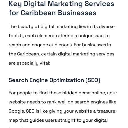
Key Digital Marketing Services
for Caribbean Businesses
The beauty of digital marketing lies in its diverse
toolkit, each element offering a unique way to
reach and engage audiences. For businesses in
the Caribbean, certain digital marketing services
are especially vital:
Search Engine Optimization (SEO)
For people to find these hidden gems online, your
website needs to rank well on search engines like
Google. SEO is like giving your website a treasure
map that guides users straight to your digital