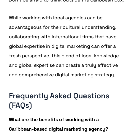
While working with local agencies can be
advantageous for their cultural understanding,
collaborating with international firms that have
global expertise in digital marketing can offer a
fresh perspective. This blend of local knowledge
and global expertise can create a truly effective
and comprehensive digital marketing strategy.
Frequently Asked Questions
(FAQs)
What are the benefits of working with a
Caribbean-based digital marketing agency?