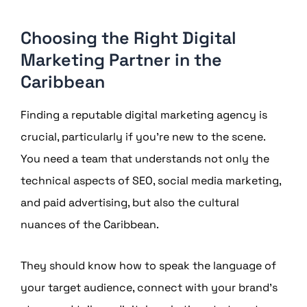
Choosing the Right Digital
Marketing Partner in the
Caribbean
Finding a reputable digital marketing agency is
crucial, particularly if you’re new to the scene.
You need a team that understands not only the
technical aspects of SEO, social media marketing,
and paid advertising, but also the cultural
nuances of the Caribbean.
They should know how to speak the language of
your target audience, connect with your brand’s