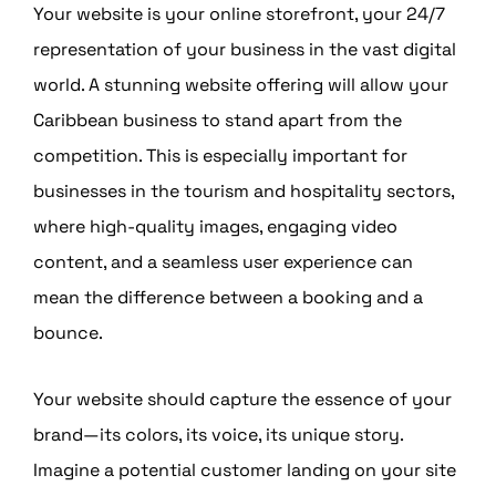
Your website is your online storefront, your 24/7
representation of your business in the vast digital
world. A stunning website offering will allow your
Caribbean business to stand apart from the
competition. This is especially important for
businesses in the tourism and hospitality sectors,
where high-quality images, engaging video
content, and a seamless user experience can
mean the difference between a booking and a
bounce.
Your website should capture the essence of your
brand—its colors, its voice, its unique story.
Imagine a potential customer landing on your site