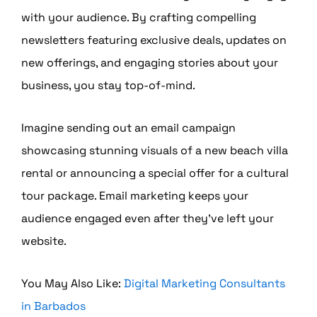
with your audience. By crafting compelling
newsletters featuring exclusive deals, updates on
new offerings, and engaging stories about your
business, you stay top-of-mind.
Imagine sending out an email campaign
showcasing stunning visuals of a new beach villa
rental or announcing a special offer for a cultural
tour package. Email marketing keeps your
audience engaged even after they’ve left your
website.
You May Also Like:
Digital Marketing Consultants
in Barbados