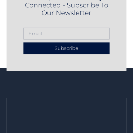
Connected - Subscribe To
Our Newsletter
Subscribe