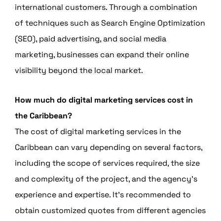
international customers. Through a combination
of techniques such as Search Engine Optimization
(SEO), paid advertising, and social media
marketing, businesses can expand their online
visibility beyond the local market.
How much do digital marketing services cost in
the Caribbean?
The cost of digital marketing services in the
Caribbean can vary depending on several factors,
including the scope of services required, the size
and complexity of the project, and the agency’s
experience and expertise. It’s recommended to
obtain customized quotes from different agencies