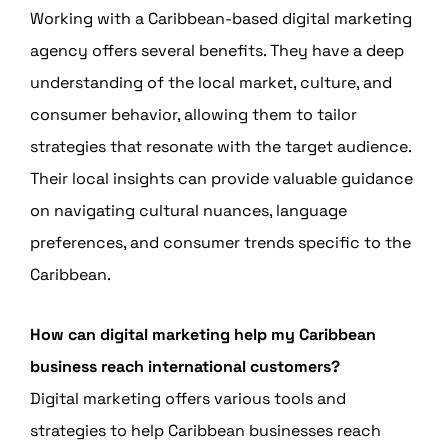
Working with a Caribbean-based digital marketing
agency offers several benefits. They have a deep
understanding of the local market, culture, and
consumer behavior, allowing them to tailor
strategies that resonate with the target audience.
Their local insights can provide valuable guidance
on navigating cultural nuances, language
preferences, and consumer trends specific to the
Caribbean.
How can digital marketing help my Caribbean
business reach international customers?
Digital marketing offers various tools and
strategies to help Caribbean businesses reach