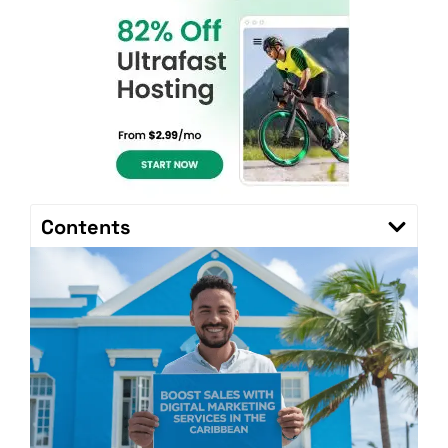
Contents