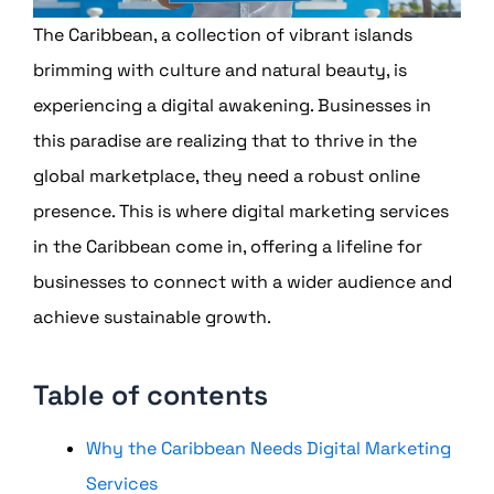
The Caribbean, a collection of vibrant islands
brimming with culture and natural beauty, is
experiencing a digital awakening. Businesses in
this paradise are realizing that to thrive in the
global marketplace, they need a robust online
presence. This is where digital marketing services
in the Caribbean come in, offering a lifeline for
businesses to connect with a wider audience and
achieve sustainable growth.
Table of contents
Why the Caribbean Needs Digital Marketing
Services