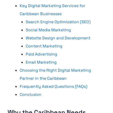
Key Digital Marketing Services for
Caribbean Businesses
Search Engine Optimization (SEO)
Social Media Marketing
Website Design and Development
Content Marketing
Paid Advertising
Email Marketing
Choosing the Right Digital Marketing
Partner in the Caribbean
Frequently Asked Questions (FAQs)
Conclusion
Why the Caribbean Needs