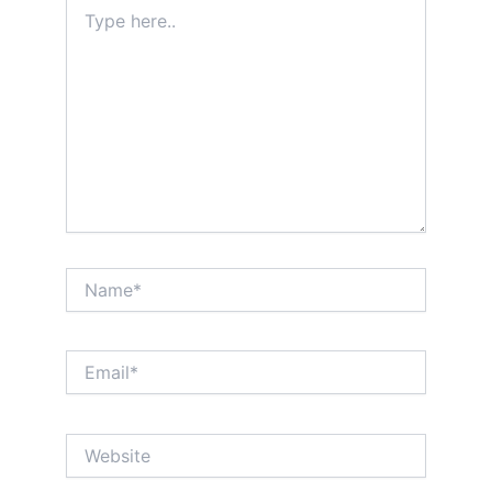
Type
here..
Name*
Email*
Website