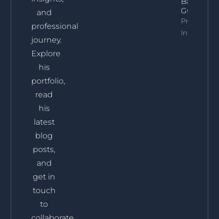
Backed
Guide]
and
Property
professional
Info
journey.
Explore
his
portfolio,
read
his
latest
blog
posts,
and
get in
touch
to
collaborate