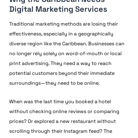
Digital Marketing Services
Traditional marketing methods are losing their
effectiveness, especially in a geographically
diverse region like the Caribbean. Businesses can
no longer rely solely on word-of-mouth or local
print advertising. They need a way to reach
potential customers beyond their immediate
surroundings—they need to be online.
When was the last time you booked a hotel
without checking online reviews or comparing
prices? Or explored a new restaurant without
scrolling through their Instagram feed? The