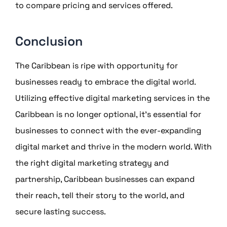
to compare pricing and services offered.
Conclusion
The Caribbean is ripe with opportunity for
businesses ready to embrace the digital world.
Utilizing effective digital marketing services in the
Caribbean is no longer optional, it’s essential for
businesses to connect with the ever-expanding
digital market and thrive in the modern world. With
the right digital marketing strategy and
partnership, Caribbean businesses can expand
their reach, tell their story to the world, and
secure lasting success.