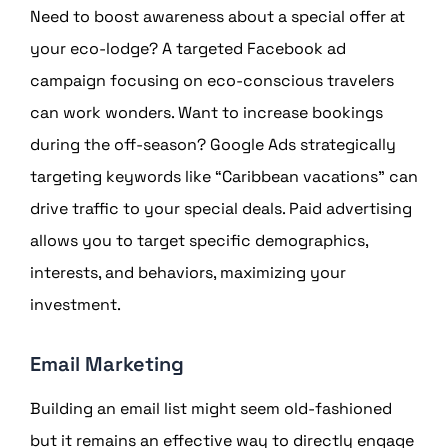
Need to boost awareness about a special offer at
your eco-lodge? A targeted Facebook ad
campaign focusing on eco-conscious travelers
can work wonders. Want to increase bookings
during the off-season? Google Ads strategically
targeting keywords like “Caribbean vacations” can
drive traffic to your special deals. Paid advertising
allows you to target specific demographics,
interests, and behaviors, maximizing your
investment.
Email Marketing
Building an email list might seem old-fashioned
but it remains an effective way to directly engage